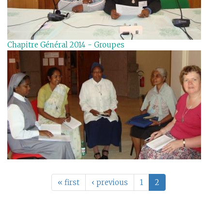
Chapitre Général 2014 - Groupes
« first
‹ previous
1
2