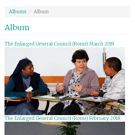
Skip
to
Albums
Album
main
content
Album
The Enlarged General Council (Rome) March 2019
The Enlarged General Council (Rome) February 2018