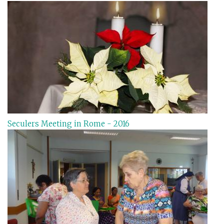
Seculers Meeting in Rome - 2016