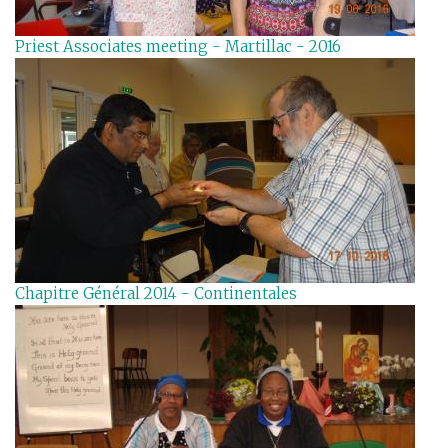
Priest Associates meeting - Martillac - 2016
Chapitre Général 2014 - Continentales