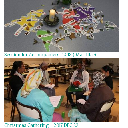
Session for Accompaniers -2018 ( Martillac)
Christmas Gathering - 2017 DEC 22