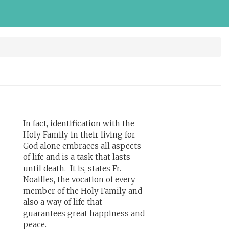
In fact, identification with the
Holy Family in their living for
God alone embraces all aspects
of life and is a task that lasts
until death. It is, states Fr.
Noailles, the vocation of every
member of the Holy Family and
also a way of life that
guarantees great happiness and
peace.