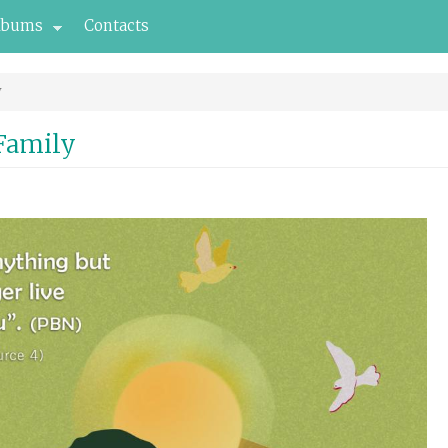
lbums
Contacts
y
 Family