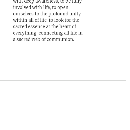
with deep awareness, to be fully
involved with life, to open
ourselves to the profound unity
within all of life, to look for the
sacred essence at the heart of
everything, connecting all life in
a sacred web of communion.
g