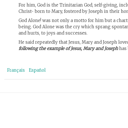
For him, God is the Trinitarian God, self-giving, in
Christ- born to Mary, fostered by Joseph in their 
God Alone! was not only a motto for him but a charte
being. God Alone was the cry which sprang spontane
and hurts, to joys and successes.
He said repeatedly that Jesus, Mary and Joseph love
following the example of Jesus, Mary and Joseph
has 
Français
Español