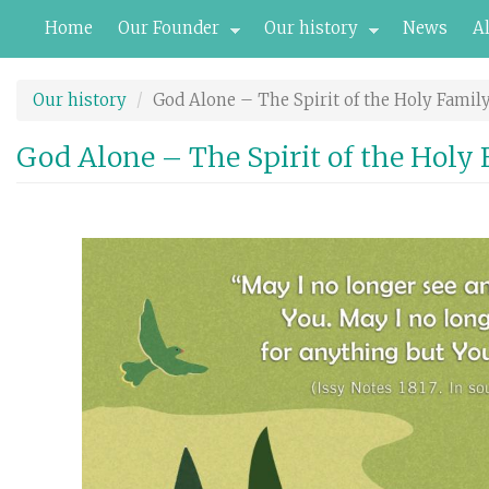
Skip
Home
Our Founder
Our history
News
A
to
main
content
Our history
God Alone – The Spirit of the Holy Famil
God Alone – The Spirit of the Holy