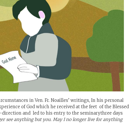
cumstances in Ven. Fr. Noailles’ writings, In his personal
experience of God which he received at the feet of the Blessed
fe-direction and led to his entry to the seminarythree days
er see anything but you. May I no longer live for anything