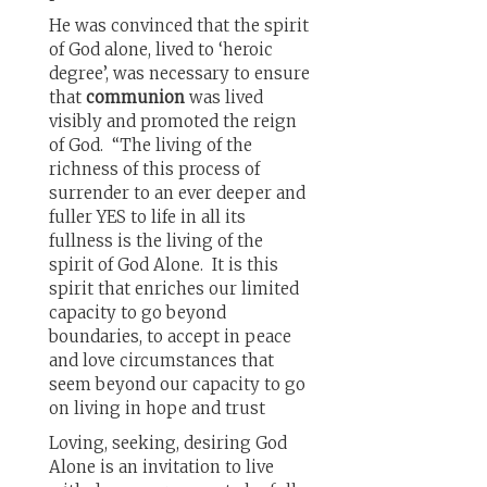
He was convinced that the spirit
of God alone, lived to ‘heroic
degree’, was necessary to ensure
that
communion
was lived
visibly and promoted the reign
of God. “The living of the
richness of this process of
surrender to an ever deeper and
fuller YES to life in all its
fullness is the living of the
spirit of God Alone. It is this
spirit that enriches our limited
capacity to go beyond
boundaries, to accept in peace
and love circumstances that
seem beyond our capacity to go
on living in hope and trust
Loving, seeking, desiring God
Alone is an invitation to live