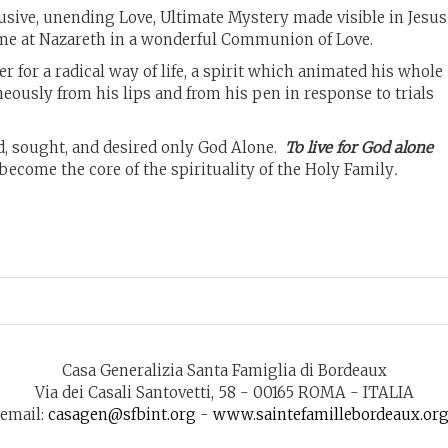
clusive, unending Love, Ultimate Mystery made visible in Jesus
home at Nazareth in a wonderful Communion of Love.
r for a radical way of life, a spirit which animated his whole
ously from his lips and from his pen in response to trials
d, sought, and desired only God Alone.
To live for God alone
become the core of the spirituality of the Holy Family
.
Casa Generalizia Santa Famiglia di Bordeaux
Via dei Casali Santovetti, 58 - 00165 ROMA - ITALIA
email:
casagen@sfbint.org
-
www.saintefamillebordeaux.or