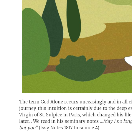
The term God Alone recurs unceasingly and in all cir
journey, this intuition is certainly due to the deep 
Virgin of St. Sulpice in Paris, which changed his li
later. . We read in his seminary notes
…May I no long
but you”.
(Issy Notes 1817. In source 4)